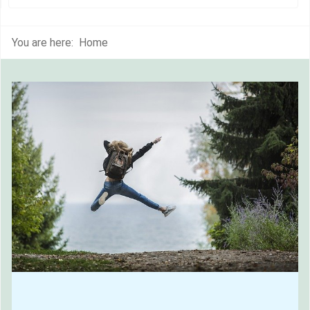
You are here:
Home