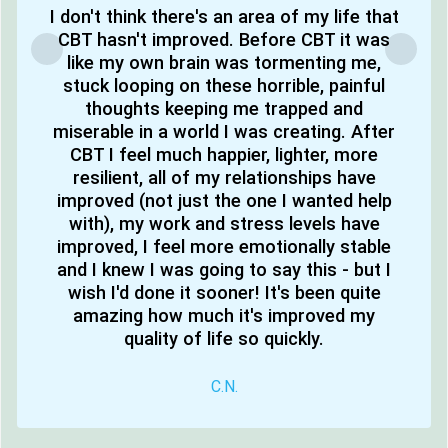
I don't think there's an area of my life that
CBT hasn't improved. Before CBT it was
like my own brain was tormenting me,
stuck looping on these horrible, painful
thoughts keeping me trapped and
miserable in a world I was creating. After
CBT I feel much happier, lighter, more
resilient, all of my relationships have
improved (not just the one I wanted help
with), my work and stress levels have
improved, I feel more emotionally stable
and I knew I was going to say this - but I
wish I'd done it sooner! It's been quite
amazing how much it's improved my
quality of life so quickly.
C.N.