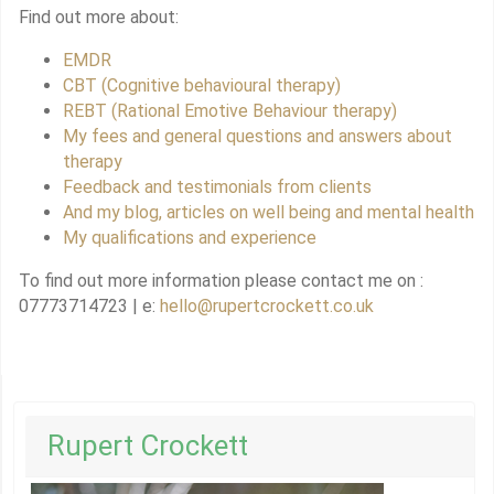
Find out more about:
EMDR
CBT (Cognitive behavioural therapy)
REBT (Rational Emotive Behaviour therapy)
My fees and general questions and answers about
therapy
Feedback and testimonials from clients
And my blog, articles on well being and mental health
My qualifications and experience
To find out more information please contact me on :
07773714723 | e:
hello@rupertcrockett.co.uk
Rupert Crockett