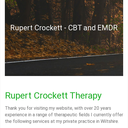
Rupert Crockett - CBT and EMDR
Rupert Crockett Therapy
Thank you for visiting my website, with over 20 years
experience in a range of therapeutic fields I currently offer
the following services at my private practice in Wiltshire.