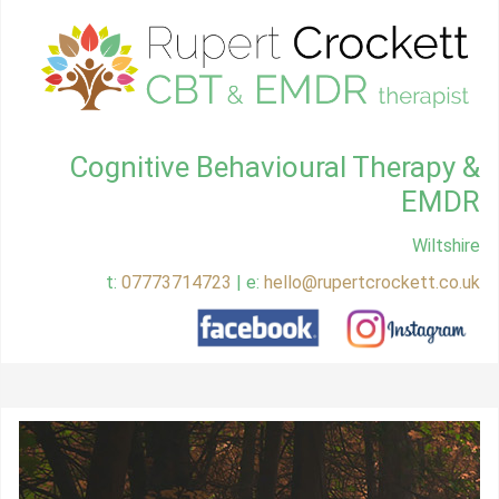
Cognitive Behavioural Therapy &
EMDR
Wiltshire
t:
07773714723
| e:
hello@rupertcrockett.co.uk