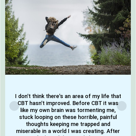
I don't think there's an area of my life that
CBT hasn't improved. Before CBT it was
like my own brain was tormenting me,
stuck looping on these horrible, painful
thoughts keeping me trapped and
miserable in a world I was creating. After