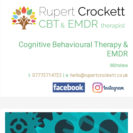
Cognitive Behavioural Therapy &
EMDR
Wiltshire
t:
07773714723
| e:
hello@rupertcrockett.co.uk