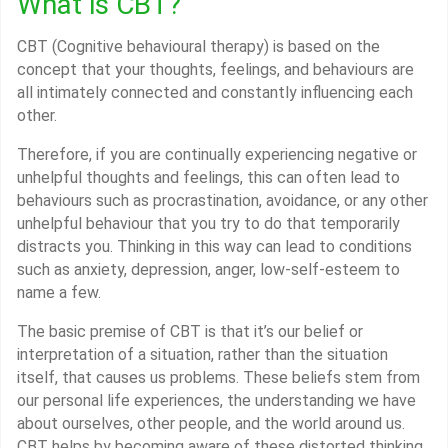
What is CBT?
CBT (Cognitive behavioural therapy) is based on the
concept that your thoughts, feelings, and behaviours are
all intimately connected and constantly influencing each
other.
Therefore, if you are continually experiencing negative or
unhelpful thoughts and feelings, this can often lead to
behaviours such as procrastination, avoidance, or any other
unhelpful behaviour that you try to do that temporarily
distracts you. Thinking in this way can lead to conditions
such as anxiety, depression, anger, low-self-esteem to
name a few.
The basic premise of CBT is that it’s our belief or
interpretation of a situation, rather than the situation
itself, that causes us problems. These beliefs stem from
our personal life experiences, the understanding we have
about ourselves, other people, and the world around us.
CBT helps by becoming aware of these distorted thinking