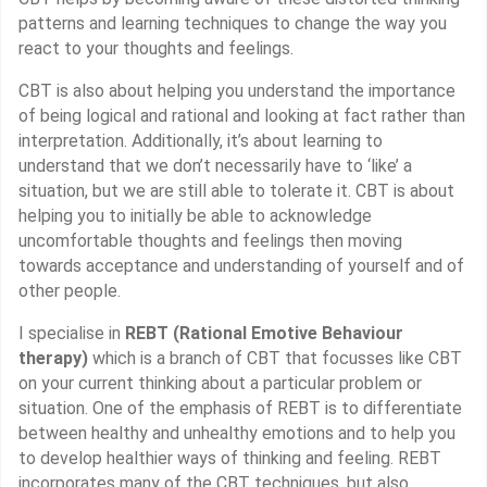
patterns and learning techniques to change the way you
react to your thoughts and feelings.
CBT is also about helping you understand the importance
of being logical and rational and looking at fact rather than
interpretation. Additionally, it’s about learning to
understand that we don’t necessarily have to ‘like’ a
situation, but we are still able to tolerate it. CBT is about
helping you to initially be able to acknowledge
uncomfortable thoughts and feelings then moving
towards acceptance and understanding of yourself and of
other people.
I specialise in
REBT (Rational Emotive Behaviour
therapy)
which is a branch of CBT that focusses like CBT
on your current thinking about a particular problem or
situation. One of the emphasis of REBT is to differentiate
between healthy and unhealthy emotions and to help you
to develop healthier ways of thinking and feeling. REBT
incorporates many of the CBT techniques, but also