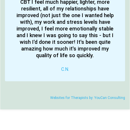
CBT I feel much happier, lighter, more
resilient, all of my relationships have
improved (not just the one I wanted help
with), my work and stress levels have
improved, I feel more emotionally stable
and I knew I was going to say this - but I
wish I'd done it sooner! It's been quite
amazing how much it's improved my
quality of life so quickly.
C.N.
Websites for Therapists by: YouCan Consulting