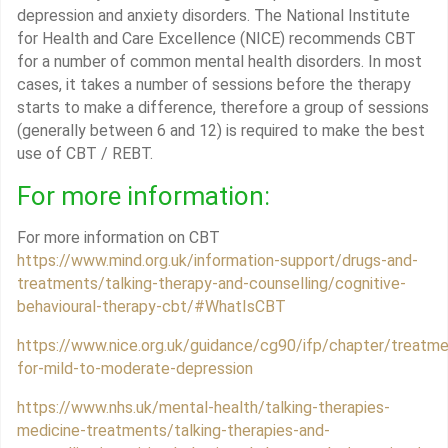
depression and anxiety disorders. The National Institute
for Health and Care Excellence (NICE) recommends CBT
for a number of common mental health disorders. In most
cases, it takes a number of sessions before the therapy
starts to make a difference, therefore a group of sessions
(generally between 6 and 12) is required to make the best
use of CBT / REBT.
For more information:
For more information on CBT
https://www.mind.org.uk/information-support/drugs-and-
treatments/talking-therapy-and-counselling/cognitive-
behavioural-therapy-cbt/#WhatIsCBT
https://www.nice.org.uk/guidance/cg90/ifp/chapter/treatme
for-mild-to-moderate-depression
https://www.nhs.uk/mental-health/talking-therapies-
medicine-treatments/talking-therapies-and-