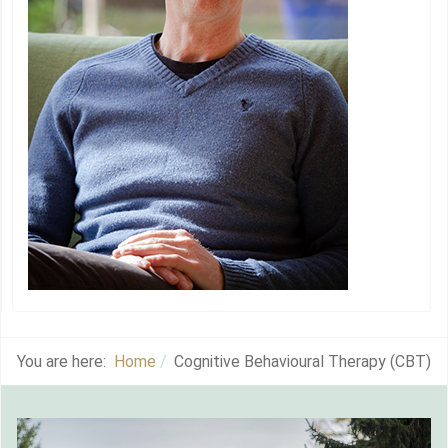
You are here:
Home
Cognitive Behavioural Therapy (CBT)