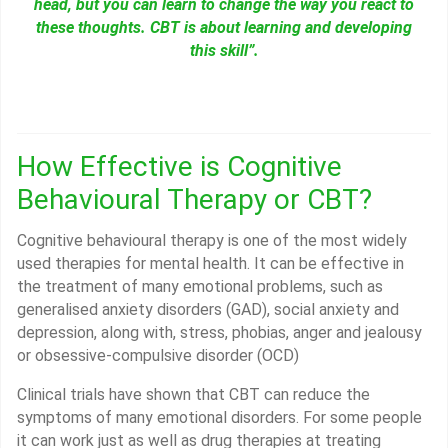
head, but you can learn to change the way you react to
these thoughts. CBT is about learning and developing
this skill”.
How Effective is Cognitive
Behavioural Therapy or CBT?
Cognitive behavioural therapy is one of the most widely
used therapies for mental health. It can be effective in
the treatment of many emotional problems, such as
generalised anxiety disorders (GAD), social anxiety and
depression, along with, stress, phobias, anger and jealousy
or obsessive-compulsive disorder (OCD)
Clinical trials have shown that CBT can reduce the
symptoms of many emotional disorders. For some people
it can work just as well as drug therapies at treating