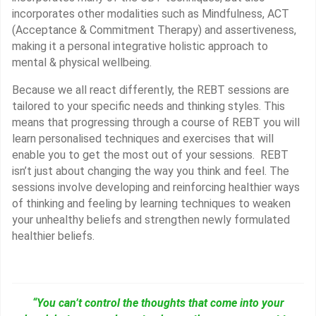
incorporates other modalities such as Mindfulness, ACT
(Acceptance & Commitment Therapy) and assertiveness,
making it a personal integrative holistic approach to
mental & physical wellbeing.
Because we all react differently, the REBT sessions are
tailored to your specific needs and thinking styles. This
means that progressing through a course of REBT you will
learn personalised techniques and exercises that will
enable you to get the most out of your sessions. REBT
isn’t just about changing the way you think and feel. The
sessions involve developing and reinforcing healthier ways
of thinking and feeling by learning techniques to weaken
your unhealthy beliefs and strengthen newly formulated
healthier beliefs.
“You can’t control the thoughts that come into your