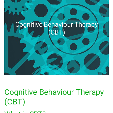
Cognitive Behaviour Therapy
(CBT)
Cognitive Behaviour Therapy
(CBT)