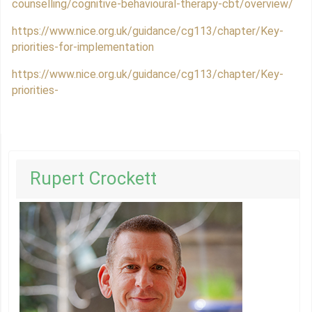
counselling/cognitive-behavioural-therapy-cbt/overview/
https://www.nice.org.uk/guidance/cg113/chapter/Key-
priorities-for-implementation
https://www.nice.org.uk/guidance/cg113/chapter/Key-
priorities-
Rupert Crockett